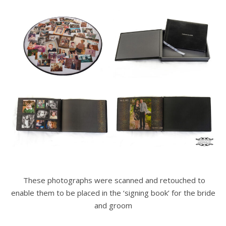
These photographs were scanned and retouched to
enable them to be placed in the ‘signing book’ for the bride
and groom