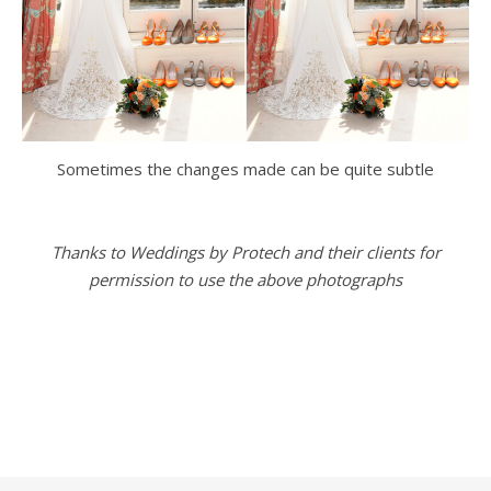
Sometimes the changes made can be quite subtle
Thanks to Weddings by Protech and their clients for
permission to use the above photographs