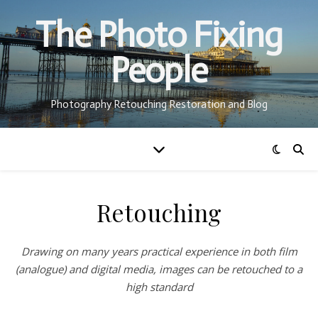
The Photo Fixing
People
Photography Retouching Restoration and Blog
Retouching
Drawing on many years practical experience in both film
(analogue) and digital media, images can be retouched to a
high standard