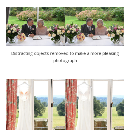
Distracting objects removed to make a more pleasing
photograph