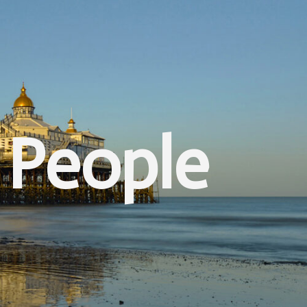
 People