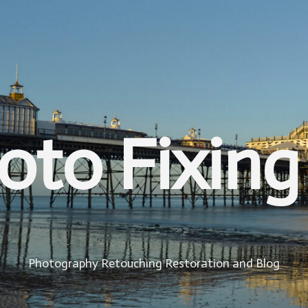
oto Fixing
Photography Retouching Restoration and Blog