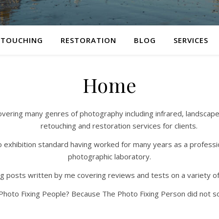
ETOUCHING
RESTORATION
BLOG
SERVICES
Home
ing many genres of photography including infrared, landscape, sti
retouching and restoration services for clients.
 to exhibition standard having worked for many years as a professio
photographic laboratory.
log posts written by me covering reviews and tests on a variety o
hoto Fixing People? Because The Photo Fixing Person did not so