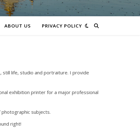
ABOUT US
PRIVACY POLICY
ll life, studio and portraiture. I provide
nal exhibition printer for a major professional
f photographic subjects.
und right!