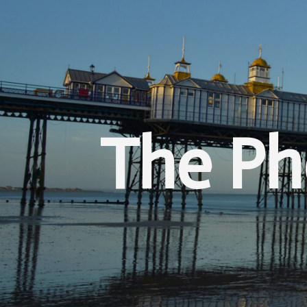
The Ph