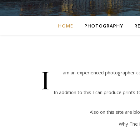
HOME
PHOTOGRAPHY
R
I
am an experienced photographer cover
In addition to this I can produce prints
Also on this site are b
Why The P